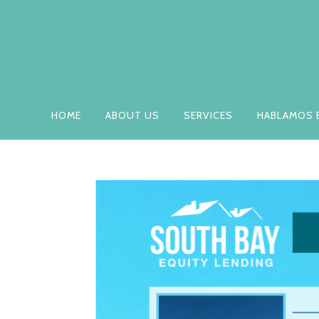
HOME
ABOUT US
SERVICES
HABLAMOS 