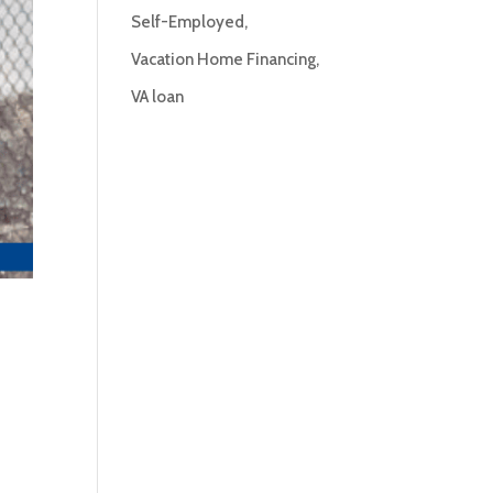
Self-Employed
Vacation Home Financing
VA loan