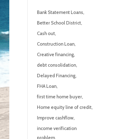
Bank Statement Loans
Better School District
Cash out
Construction Loan
Creative financing
debt consolidation
Delayed Financing
FHA Loan
first time home buyer
Home equity line of credit
Improve cashflow
income verification
problem