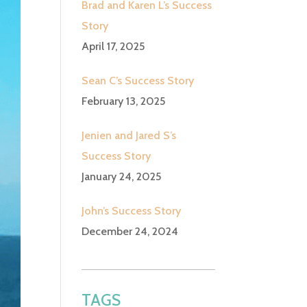
Brad and Karen L’s Success
Story
April 17, 2025
Sean C’s Success Story
February 13, 2025
Jenien and Jared S’s
Success Story
January 24, 2025
John’s Success Story
December 24, 2024
TAGS