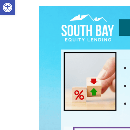
Open toolbar