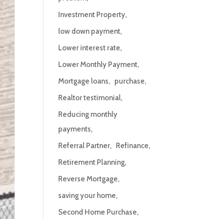
Investment Property
low down payment
Lower interest rate
Lower Monthly Payment
Mortgage loans
purchase
Realtor testimonial
Reducing monthly
payments
Referral Partner
Refinance
Retirement Planning
Reverse Mortgage
saving your home
Second Home Purchase