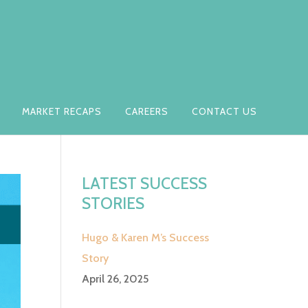
MARKET RECAPS
CAREERS
CONTACT US
LATEST SUCCESS
STORIES
Hugo & Karen M’s Success
Story
April 26, 2025