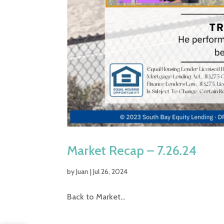
Market Recap – 7.26.24
by
Juan
|
Jul 26, 2024
Back to Market...