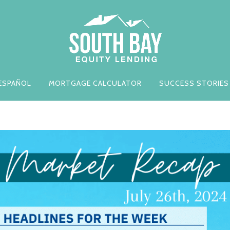
ESPAÑOL
MORTGAGE CALCULATOR
SUCCESS STORIES