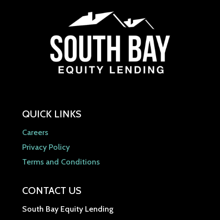
QUICK LINKS
Careers
Privacy Policy
Terms and Conditions
CONTACT US
South Bay Equity Lending