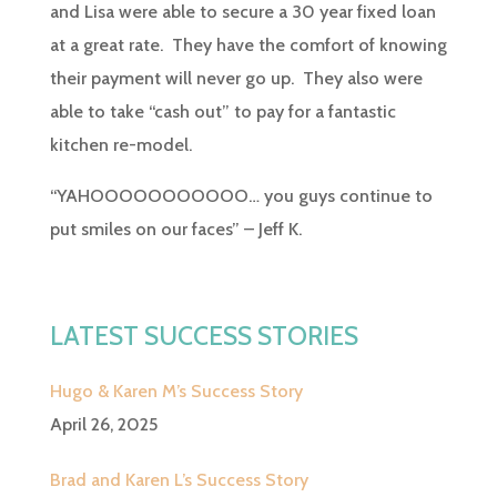
and Lisa were able to secure a 30 year fixed loan
at a great rate. They have the comfort of knowing
their payment will never go up. They also were
able to take “cash out” to pay for a fantastic
kitchen re-model.
“YAHOOOOOOOOOOO… you guys continue to
put smiles on our faces” – Jeff K.
LATEST SUCCESS STORIES
Hugo & Karen M’s Success Story
April 26, 2025
Brad and Karen L’s Success Story