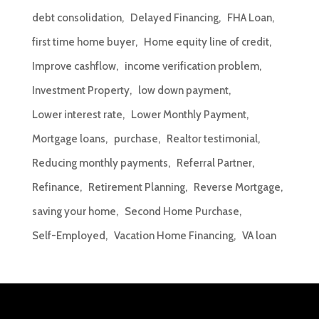
debt consolidation
Delayed Financing
FHA Loan
first time home buyer
Home equity line of credit
Improve cashflow
income verification problem
Investment Property
low down payment
Lower interest rate
Lower Monthly Payment
Mortgage loans
purchase
Realtor testimonial
Reducing monthly payments
Referral Partner
Refinance
Retirement Planning
Reverse Mortgage
saving your home
Second Home Purchase
Self-Employed
Vacation Home Financing
VA loan