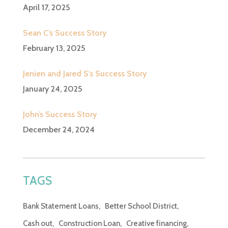
April 17, 2025
Sean C’s Success Story
February 13, 2025
Jenien and Jared S’s Success Story
January 24, 2025
John’s Success Story
December 24, 2024
TAGS
Bank Statement Loans
Better School District
Cash out
Construction Loan
Creative financing