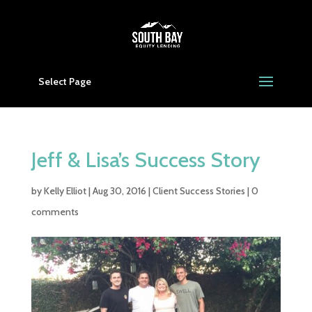
Select Page
Jeff & Lisa’s Success Story
by
Kelly Elliot
|
Aug 30, 2016
|
Client Success Stories
|
0
comments