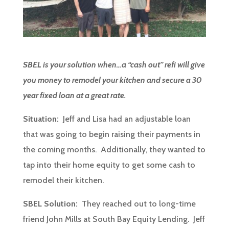
SBEL is your solution when…a “cash out” refi will give
you money to remodel your kitchen and secure a 30
year fixed loan at a great rate.
Situation:
Jeff and Lisa had an adjustable loan
that was going to begin raising their payments in
the coming months. Additionally, they wanted to
tap into their home equity to get some cash to
remodel their kitchen.
SBEL Solution:
They reached out to long-time
friend John Mills at South Bay Equity Lending. Jeff