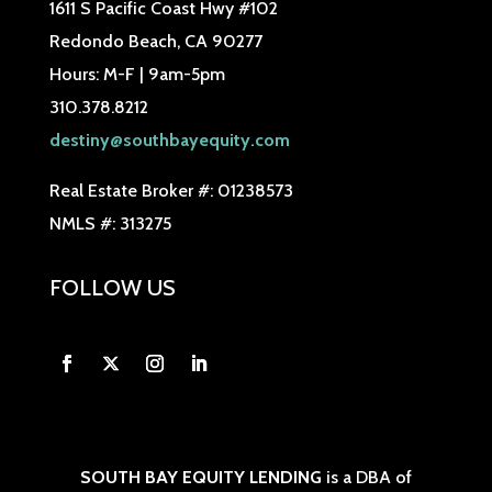
1611 S Pacific Coast Hwy #102
Redondo Beach, CA 90277
Hours: M-F | 9am-5pm
310.378.8212
destiny@southbayequity.com
Real Estate Broker #: 01238573
NMLS #: 313275
FOLLOW US
SOUTH BAY EQUITY LENDING
is a DBA of