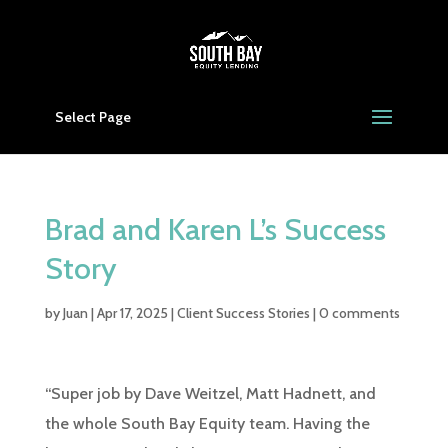
Select Page
Brad and Karen L’s Success
Story
by
Juan
|
Apr 17, 2025
|
Client Success Stories
|
0 comments
“Super job by Dave Weitzel, Matt Hadnett, and
the whole South Bay Equity team. Having the