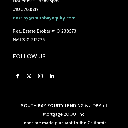
Hours: M-F | 9am-5pm
310.378.8212
destiny@southbayequity.com
Real Estate Broker #: 01238573
NMLS #: 313275
FOLLOW US
SOUTH BAY EQUITY LENDING
is a DBA of
Mortgage 2000, Inc.
Loans are made pursuant to the California