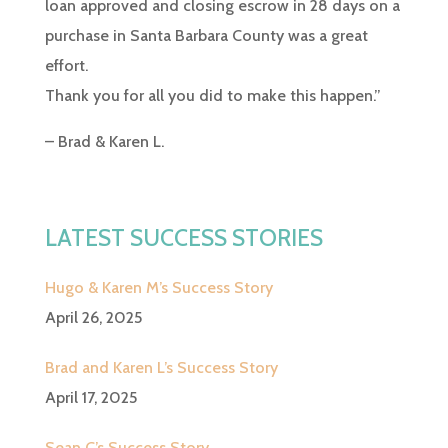
loan approved and closing escrow in 28 days on a
purchase in Santa Barbara County was a great
effort.
Thank you for all you did to make this happen.”
– Brad & Karen L.
LATEST SUCCESS STORIES
Hugo & Karen M’s Success Story
April 26, 2025
Brad and Karen L’s Success Story
April 17, 2025
Sean C’s Success Story