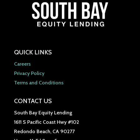
QUICK LINKS
Careers
Privacy Policy
Terms and Conditions
CONTACT US
South Bay Equity Lending
1611 S Pacific Coast Hwy #102
Redondo Beach, CA 90277