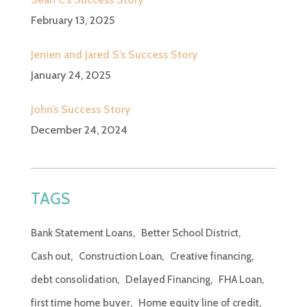
February 13, 2025
Jenien and Jared S’s Success Story
January 24, 2025
John’s Success Story
December 24, 2024
TAGS
Bank Statement Loans
Better School District
Cash out
Construction Loan
Creative financing
debt consolidation
Delayed Financing
FHA Loan
first time home buyer
Home equity line of credit