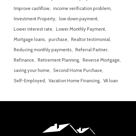
Improve cashflow
income verification problem
Investment Property
low down payment
Lower interest rate
Lower Monthly Payment
Mortgage loans
purchase
Realtor testimonial
Reducing monthly payments
Referral Partner
Refinance
Retirement Planning
Reverse Mortgage
saving your home
Second Home Purchase
Self-Employed
Vacation Home Financing
VA loan