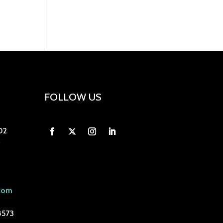
FOLLOW US
02
com
8573