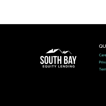
QU
Car
Priv
Ter