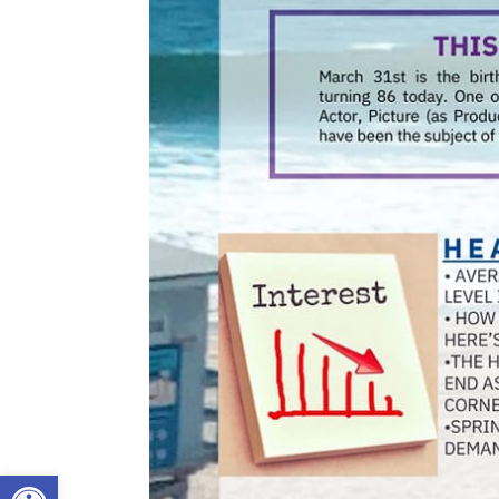
Open toolbar