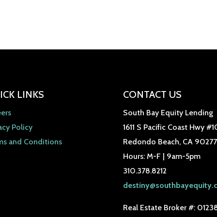
ICK LINKS
CONTACT US
eers
South Bay Equity Lending
acy Policy
1611 S Pacific Coast Hwy #1
ms and Conditions
Redondo Beach, CA 90277
Hours: M-F | 9am-5pm
310.378.8212
destiny@southbayequity.
Real Estate Broker #: 0123