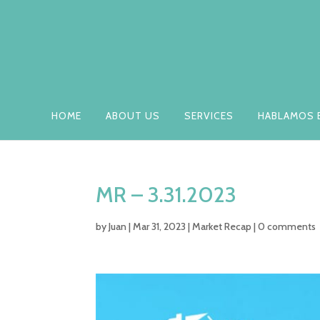
HOME
ABOUT US
SERVICES
HABLAMOS 
MR – 3.31.2023
by
Juan
|
Mar 31, 2023
|
Market Recap
|
0 comments