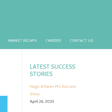
MARKET RECAPS
CAREERS
CONTACT US
LATEST SUCCESS
STORIES
Hugo & Karen M’s Success
Story
April 26, 2025