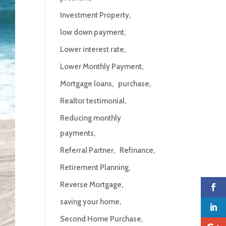
Investment Property
low down payment
Lower interest rate
Lower Monthly Payment
Mortgage loans
purchase
Realtor testimonial
Reducing monthly
payments
Referral Partner
Refinance
Retirement Planning
Reverse Mortgage
saving your home
Second Home Purchase