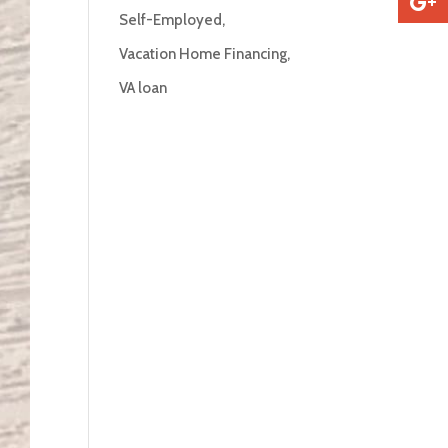
Self-Employed
Vacation Home Financing
VA loan