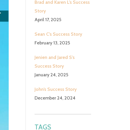
Brad and Karen L’s Success
Story
April 17, 2025
Sean C’s Success Story
February 13, 2025
Jenien and Jared S’s
Success Story
January 24, 2025
John’s Success Story
December 24, 2024
TAGS