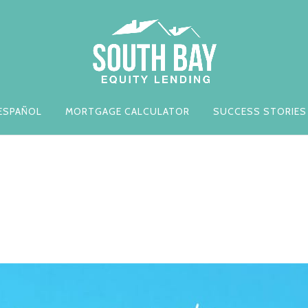
ESPAÑOL
MORTGAGE CALCULATOR
SUCCESS STORIES