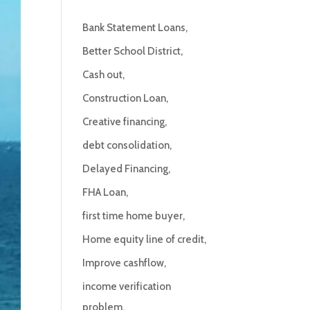
Bank Statement Loans
Better School District
Cash out
Construction Loan
Creative financing
debt consolidation
Delayed Financing
FHA Loan
first time home buyer
Home equity line of credit
Improve cashflow
income verification
problem