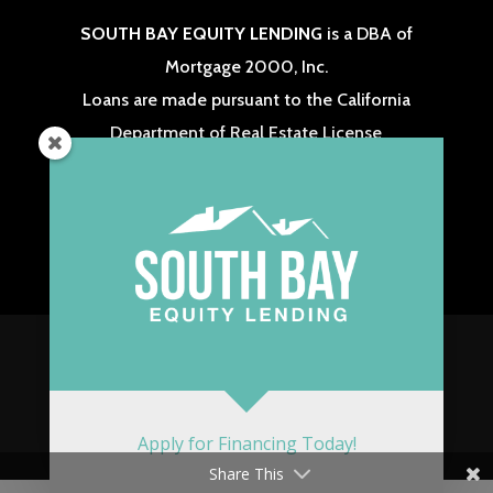
SOUTH BAY EQUITY LENDING
is a DBA of
Mortgage 2000, Inc.
Loans are made pursuant to the California
Department of Real Estate License
Real Estate Broker #: 01238573 & NMLS #: 313275
These Materials are not from HUD or FHA and
were not approved by HUD or a government
agency.
Copyright 2026 South Bay Equity Lending. All
Rights Reserved. Website Powered by
LASSOMEDIA
.
Apply for Financing Today!
Share This