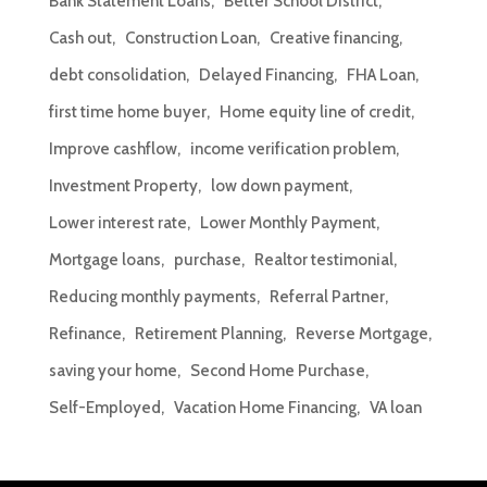
Bank Statement Loans
Better School District
Cash out
Construction Loan
Creative financing
debt consolidation
Delayed Financing
FHA Loan
first time home buyer
Home equity line of credit
Improve cashflow
income verification problem
Investment Property
low down payment
Lower interest rate
Lower Monthly Payment
Mortgage loans
purchase
Realtor testimonial
Reducing monthly payments
Referral Partner
Refinance
Retirement Planning
Reverse Mortgage
saving your home
Second Home Purchase
Self-Employed
Vacation Home Financing
VA loan