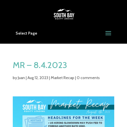
Select Page
MR – 8.4.2023
by
Juan
|
Aug 12, 2023
|
Market Recap
|
0 comments