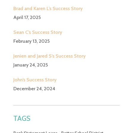
Brad and Karen L’s Success Story
April 17, 2025
Sean C’s Success Story
February 13, 2025
Jenien and Jared S’s Success Story
January 24, 2025
John’s Success Story
December 24, 2024
TAGS