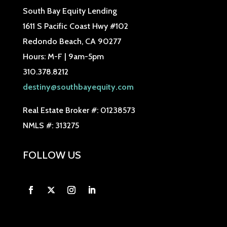
South Bay Equity Lending
1611 S Pacific Coast Hwy #102
Redondo Beach, CA 90277
Hours: M-F | 9am-5pm
310.378.8212
destiny@southbayequity.com
Real Estate Broker #: 01238573
NMLS #: 313275
FOLLOW US