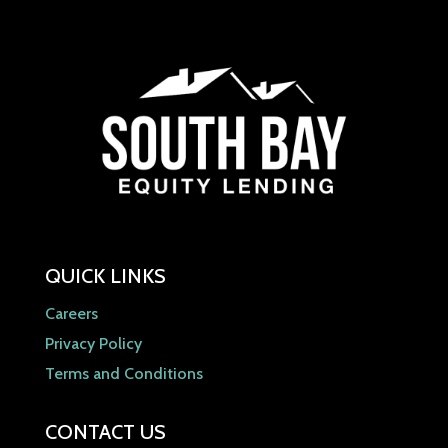
QUICK LINKS
Careers
Privacy Policy
Terms and Conditions
CONTACT US