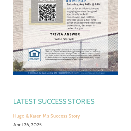
LATEST SUCCESS STORIES
Hugo & Karen M’s Success Story
April 26, 2025